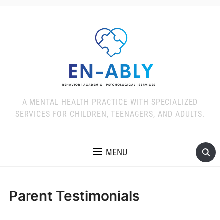
A MENTAL HEALTH PRACTICE WITH SPECIALIZED
SERVICES FOR CHILDREN, TEENAGERS, AND ADULTS.
MENU
Parent Testimonials